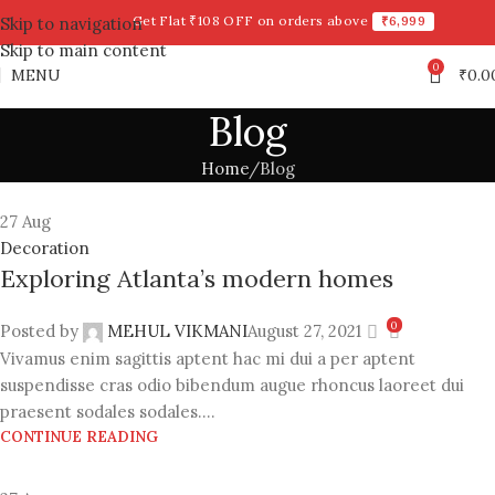
Get Flat ₹108 OFF on orders above
₹6,999
Skip to navigation
Skip to main content
0
MENU
₹
0.0
Blog
Home
Blog
27
Aug
Decoration
Exploring Atlanta’s modern homes
0
Posted by
MEHUL VIKMANI
August 27, 2021
Vivamus enim sagittis aptent hac mi dui a per aptent
suspendisse cras odio bibendum augue rhoncus laoreet dui
praesent sodales sodales....
CONTINUE READING