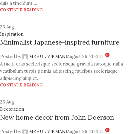
duis a tincidunt ...
CONTINUE READING
26
Aug
Inspiration
Minimalist Japanese-inspired furniture
0
Posted by
MEHUL VIKMANI
August 26, 2021
A taciti cras scelerisque scelerisque gravida natoque nulla
vestibulum turpis primis adipiscing faucibus scelerisque
adipiscing aliquet...
CONTINUE READING
26
Aug
Decoration
New home decor from John Doerson
0
Posted by
MEHUL VIKMANI
August 26, 2021