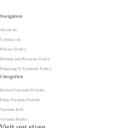
Food Vacuum Sealer Machines, VAC FRESH is child Brand.
Navigation
About us
Contact us
Privacy Policy
Refund and Returns Policy
Shipping & Payment Policy
Categories
Dotted Vacuum Pouchs
Plain Vacuum Pouchs
Vacuum Roll
Vacuum Sealer
Visit our store