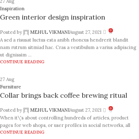
27
Aug
Inspiration
Green interior design inspiration
0
Posted by
MEHUL VIKMANI
August 27, 2021
A sed a risusat luctus esta anibh rhoncus hendrerit blandit
nam rutrum sitmiad hac. Cras a vestibulum a varius adipiscing
ut dignissim ...
CONTINUE READING
27
Aug
Furniture
Collar brings back coffee brewing ritual
0
Posted by
MEHUL VIKMANI
August 27, 2021
When it\'s about controlling hundreds of articles, product
pages for web shops, or user profiles in social networks, all
CONTINUE READING