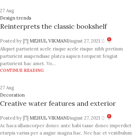
27
Aug
Design trends
Reinterprets the classic bookshelf
0
Posted by
MEHUL VIKMANI
August 27, 2021
Aliquet parturient scele risque scele risque nibh pretium
parturient suspendisse platea sapien torquent feugiat
parturient hac amet. Vo...
CONTINUE READING
27
Aug
Decoration
Creative water features and exterior
0
Posted by
MEHUL VIKMANI
August 27, 2021
Ac haca ullamcorper donec ante habi tasse donec imperdiet
eturpis varius per a augue magna hac. Nec hac et vestibulum