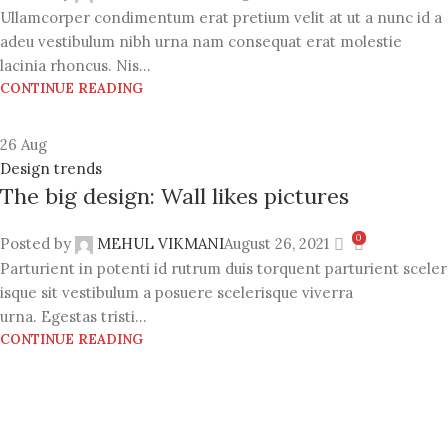
Ullamcorper condimentum erat pretium velit at ut a nunc id a
adeu vestibulum nibh urna nam consequat erat molestie
lacinia rhoncus. Nis...
CONTINUE READING
26
Aug
Design trends
The big design: Wall likes pictures
0
Posted by
MEHUL VIKMANI
August 26, 2021
Parturient in potenti id rutrum duis torquent parturient sceler
isque sit vestibulum a posuere scelerisque viverra
urna. Egestas tristi...
CONTINUE READING
VACUUM PACKERS
Dotted Embossed Food Grade Vacuum Rolls and Ready
Vacuum Pouches, Cloth Organizer Vacuum Bags. Portable