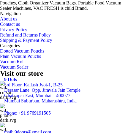
Pouches, Cloth Organizer Vacuum Bags. Portable Food Vacuum
Sealer Machines, VAC FRESH is child Brand.
Navigation
About us
Contact us
Privacy Policy
Refund and Returns Policy
Shipping & Payment Policy
Categories
Dotted Vacuum Pouchs
Plain Vacuum Pouchs
Vacuum Roll
Vacuum Sealer
Visit our store
9 Dots
3rd Floor, Kailash Jyot-1, B-25
Derasar Lane, Opp. Jiravala Jain Temple
Ghatkopar East, Mumbai – 400077
Mumbai Suburban, Maharashtra, India
Phone: +91 9769191505
mail: 9doots@gmail.com