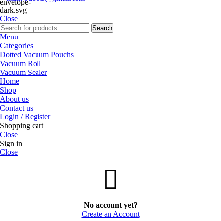
Close
Search
Menu
Categories
Dotted Vacuum Pouchs
Vacuum Roll
Vacuum Sealer
Home
Shop
About us
Contact us
Login / Register
Shopping cart
Close
Sign in
Close
No account yet?
Create an Account