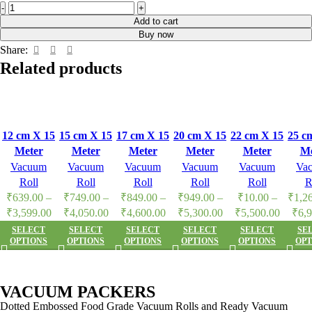
Add to cart
Buy now
Share:
Related products
12 cm X 15
15 cm X 15
17 cm X 15
20 cm X 15
22 cm X 15
25 c
Meter
Meter
Meter
Meter
Meter
Me
Vacuum
Vacuum
Vacuum
Vacuum
Vacuum
Va
Vacuum
Vacuum
Vacuum
Vacuum
Vacuum
Va
packers
packers
packers
packers
packers
pac
Roll
Roll
Roll
Roll
Roll
R
Dotted
Dotted
Dotted
Dotted
Dotted
Do
₹
639.00
–
₹
749.00
–
₹
849.00
–
₹
949.00
–
₹
10.00
–
₹
1,2
Embossed
Embossed
Embossed
Embossed
Embossed
Emb
₹
3,599.00
₹
4,050.00
₹
4,600.00
₹
5,300.00
₹
5,500.00
₹
6,
Food Grade
Food Grade
Food Grade
Food Grade
Food Grade
Food
SELECT
SELECT
SELECT
SELECT
SELECT
SE
OPTIONS
OPTIONS
OPTIONS
OPTIONS
OPTIONS
OPT
Food
Food
Food
Food
Food
F
Vacuum
Vacuum
Vacuum
Vacuum
Vacuum
Va
Roll
Roll
Roll
Roll
Roll
R
VACUUM PACKERS
Dotted Embossed Food Grade Vacuum Rolls and Ready Vacuum