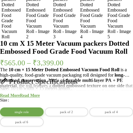
10 cm X 15 Meter Vacuum packers Dotted
Embossed Food Grade Food Vacuum Roll
₹
565.00
–
₹
3,399.00
The
10 cm × 15 Meter Dotted Embossed Vacuum Food Roll
is a
high-quality, food-grade vacuum packaging roll designed for
long-
term food preservation
📏 Product Specifications
. Made of
durable multi-layer PA + PE
material
, the roll features a
dotted embossed texture on one side
that
Size:
10 cm width × 15 meters length
allows your vacuum sealer to efficiently remove air and create a strong,
Material:
Food Grade PA + PE (Polyamide + Polyethylene)
Read More
Read More
airtight seal.
Texture:
Dotted embossed (air channels on one side)
Size
Type:
Customizable roll – cut-to-size
Color:
Transparent
single role
pack of 2
pack of 4
Reusable:
Yes (if cut carefully and sealed properly)
pack of 6