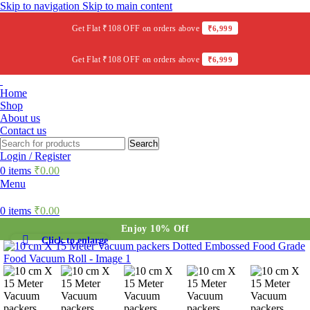
Skip to navigation
Skip to main content
Get Flat ₹108 OFF on orders above
₹6,999
Get Flat ₹108 OFF on orders above
₹6,999
Home
Shop
About us
Contact us
Search
Login / Register
0
items
₹
0.00
Menu
0
items
₹
0.00
Enjoy 10% Off
Click to enlarge