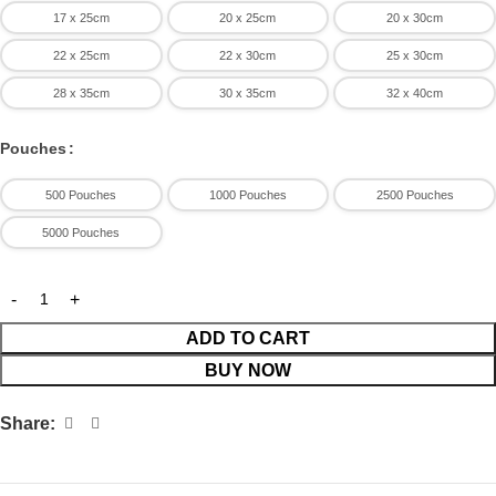
17 x 25cm
20 x 25cm
20 x 30cm
processing units, butcher shops, and commercial kitchens.
22 x 25cm
22 x 30cm
25 x 30cm
28 x 35cm
30 x 35cm
32 x 40cm
Pouches
500 Pouches
1000 Pouches
2500 Pouches
5000 Pouches
ADD TO CART
BUY NOW
Share: