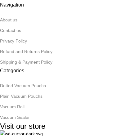
Navigation
About us
Contact us
Privacy Policy
Refund and Returns Policy
Shipping & Payment Policy
Categories
Dotted Vacuum Pouchs
Plain Vacuum Pouchs
Vacuum Roll
Vacuum Sealer
Visit our store