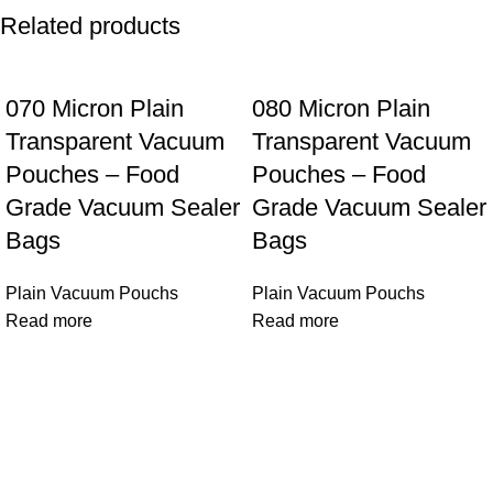
Related products
070 Micron Plain
080 Micron Plain
Transparent Vacuum
Transparent Vacuum
Pouches – Food
Pouches – Food
Grade Vacuum Sealer
Grade Vacuum Sealer
Bags
Bags
Plain Vacuum Pouchs
Plain Vacuum Pouchs
Read more
Read more
VACUUM PACKERS
Dotted Embossed Food Grade Vacuum Rolls and Ready
Vacuum Pouches, Cloth Organizer Vacuum Bags. Portable
Food Vacuum Sealer Machines, VAC FRESH is child Brand.