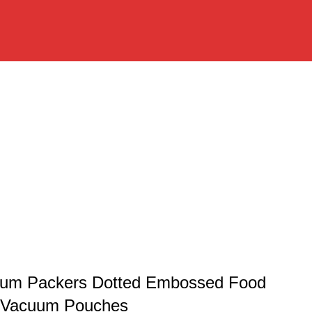
uum Packers Dotted Embossed Food
 Vacuum Pouches