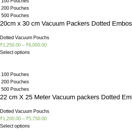
100 Pouches
200 Pouches
500 Pouches
20cm x 30 cm Vacuum Packers Dotted Embo
Dotted Vacuum Pouchs
₹
1,250.00
–
₹
6,000.00
Select options
100 Pouches
200 Pouches
500 Pouches
22 cm X 25 Meter Vacuum packers Dotted E
Dotted Vacuum Pouchs
₹
1,200.00
–
₹
5,750.00
Select options