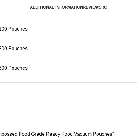
ADDITIONAL INFORMATION
REVIEWS (0)
100 Pouches
200 Pouches
500 Pouches
d Embossed Food Grade Ready Food Vacuum Pouches”