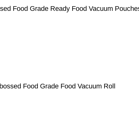
ssed Food Grade Ready Food Vacuum Pouche
mbossed Food Grade Food Vacuum Roll