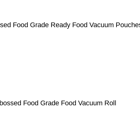
ssed Food Grade Ready Food Vacuum Pouche
mbossed Food Grade Food Vacuum Roll