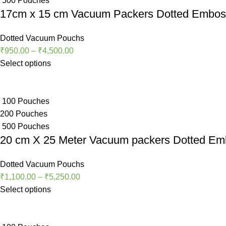
500 Pouches
17cm x 15 cm Vacuum Packers Dotted Embo
Dotted Vacuum Pouchs
₹
950.00
–
₹
4,500.00
Select options
100 Pouches
200 Pouches
500 Pouches
20 cm X 25 Meter Vacuum packers Dotted E
Dotted Vacuum Pouchs
₹
1,100.00
–
₹
5,250.00
Select options