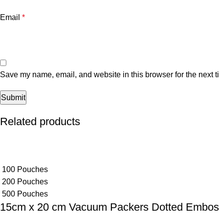
Email
*
Save my name, email, and website in this browser for the next 
Related products
100 Pouches
200 Pouches
500 Pouches
15cm x 20 cm Vacuum Packers Dotted Embo