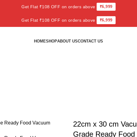
Get Flat ₹108 OFF on orders above
₹6,999
Get Flat ₹108 OFF on orders above
₹6,999
HOME
SHOP
ABOUT US
CONTACT US
Enjoy 10% Off
22cm x 30 cm Vac
Grade Ready Food