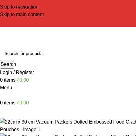
Skip to navigation
Skip to main content
Search
Login / Register
0
items
₹
0.00
Menu
0
items
₹
0.00