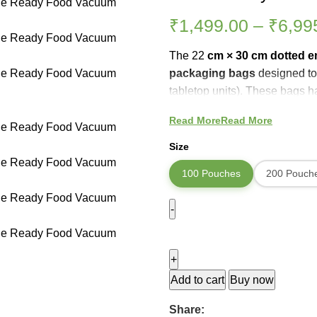
₹
1,499.00
–
₹
6,99
The 22
cm × 30 cm dotted 
packaging bags
designed to
tabletop units). These bags 
helps the vacuum sealer
pull
Read More
Read More
sealed. The transparent pouc
oxygen, moisture, and freezer 
Size
than ordinary storage.
100 Pouches
200 Pouch
Add to cart
Buy now
Share: