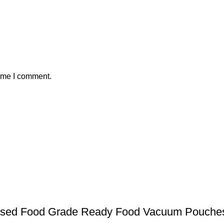
time I comment.
ssed Food Grade Ready Food Vacuum Pouche