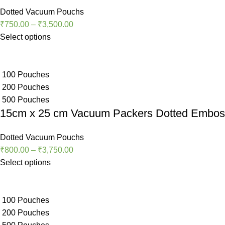
Dotted Vacuum Pouchs
₹
750.00
–
₹
3,500.00
Select options
100 Pouches
200 Pouches
500 Pouches
15cm x 25 cm Vacuum Packers Dotted Embo
Dotted Vacuum Pouchs
₹
800.00
–
₹
3,750.00
Select options
100 Pouches
200 Pouches