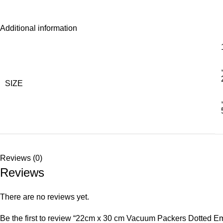
Additional information
,
SIZE
,
Reviews (0)
Reviews
There are no reviews yet.
Be the first to review “22cm x 30 cm Vacuum Packers Dotte