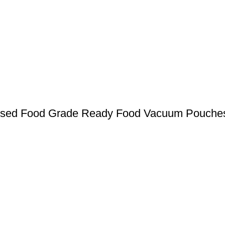
ssed Food Grade Ready Food Vacuum Pouche