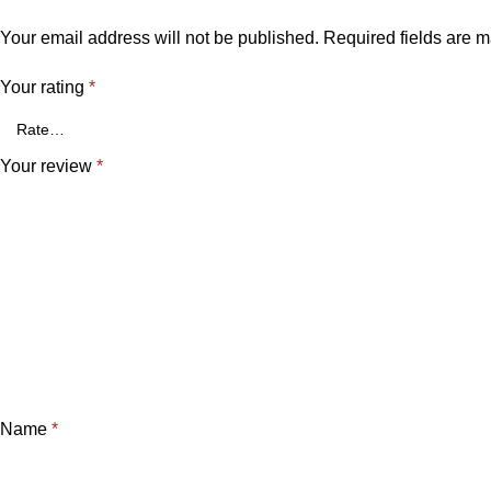
Your email address will not be published.
Required fields are 
Your rating
*
Your review
*
Name
*