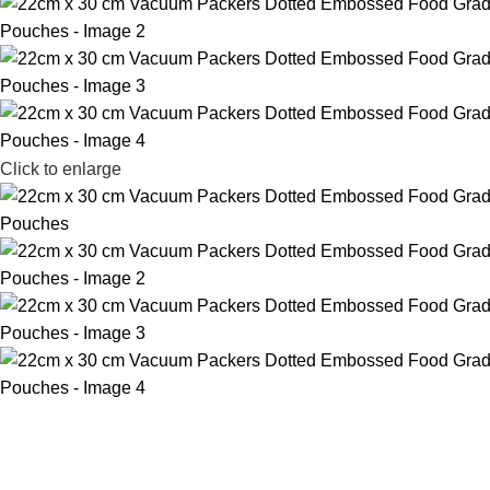
Click to enlarge