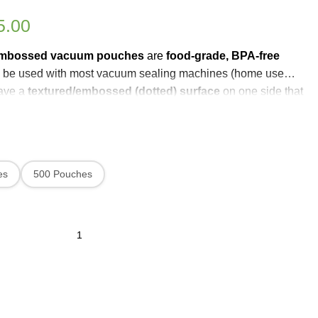
5.00
embossed vacuum pouches
are
food-grade, BPA-free
 be used with most vacuum sealing machines (home use
have a
textured/embossed (dotted) surface
on one side that
 air out more efficiently
and create a strong,
airtight seal
once
h lets you
see your food
while keeping it protected from
burn, helping preserve freshness, flavor, and nutrients longer
es
500 Pouches